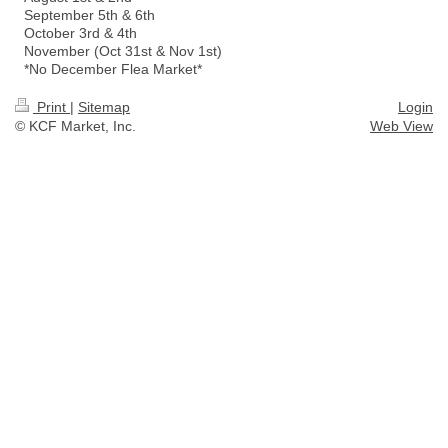
September 5th & 6th
October 3rd & 4th
November (Oct 31st & Nov 1st)
*No December Flea Market*
Print
|
Sitemap
Login
© KCF Market, Inc.
Web View