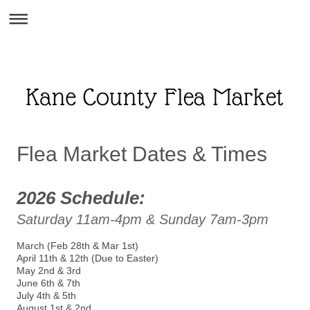
Flea Market Dates & Times
2026 Schedule:
Saturday 11am-4pm & Sunday 7am-3pm
March (Feb 28th & Mar 1st)
April 11th & 12th (Due to Easter)
May 2nd & 3rd
June 6th & 7th
July 4th & 5th
August 1st & 2nd