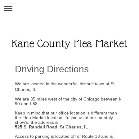
Driving Directions
We are located in the wonderful, historic town of St.
Charles, IL.
We are 35 miles west of the city of Chicago between I-
90 and I-88.
Keep in mind that our office location is different than
the Flea Market location. To join us at our monthly
show's, the address is:
525 S. Randall Road, St Charles, IL
Access to parking is located off of Route 38 and is