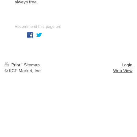
always free.
Recommend this page on:
Print
|
Sitemap
Login
© KCF Market, Inc.
Web View