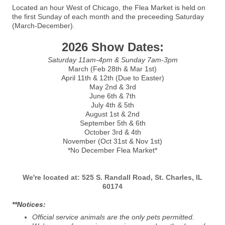
Located an hour West of Chicago, the Flea Market is held on
the first Sunday of each month and the preceeding Saturday
(March-December).
2026 Show Dates:
Saturday 11am-4pm & Sunday 7am-3pm
March (Feb 28th & Mar 1st)
April 11th & 12th (Due to Easter)
May 2nd & 3rd
June 6th & 7th
July 4th & 5th
August 1st & 2nd
September 5th & 6th
October 3rd & 4th
November (Oct 31st & Nov 1st)
*No December Flea Market*
We're located
at:
525 S. Randall Road, St. Charles, IL
60174
**Notices:
Official service animals are the only pets permitted.