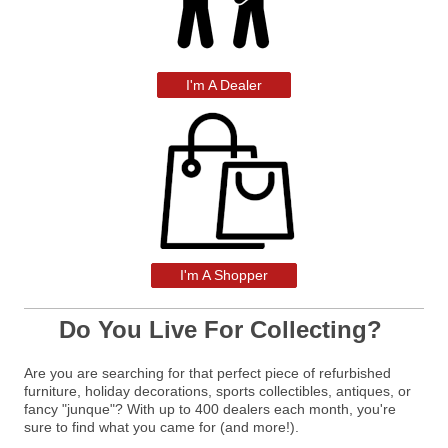
I'm A Dealer
I'm A Shopper
Do You Live For Collecting?
Are you are searching for that perfect piece of refurbished
furniture, holiday decorations, sports collectibles, antiques, or
fancy "junque"? With up to 400 dealers each month, you're
sure to find what you came for (and more!).