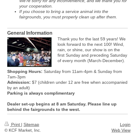
We're sorry for any inconvenience, and we thank you for
your cooperation.
If you choose to bring a service animal into the
fairgrounds, you must properly clean up after them.
General Information
Thank you for the last 59 years! We
look forward to the next 100! Wind,
rain, or shine, our show is on the
first Sunday and preceding Saturday
of every month (March-December).
Shopping Hours:
Saturday from 11am-4pm & Sunday from
7am-3pm
Admission:
$7 (children under 12 are free when accompanied
by an adult)
Parking is always complimentary
Dealer set-up begins at 8 am Saturday. Please line up
behind the fairgrounds to the west.
Print
|
Sitemap
Login
© KCF Market, Inc.
Web View